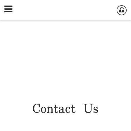
Contact Us