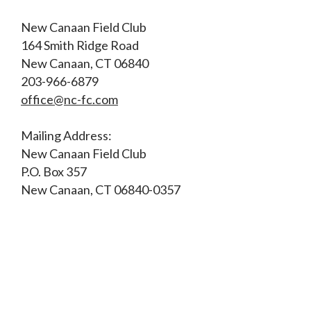
New Canaan Field Club
164 Smith Ridge Road
New Canaan, CT 06840
203-966-6879
office@nc-fc.com
Mailing Address:
New Canaan Field Club
P.O. Box 357
New Canaan, CT 06840-0357