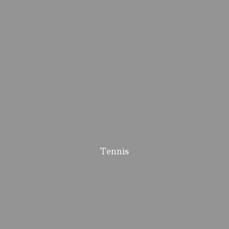
Tennis