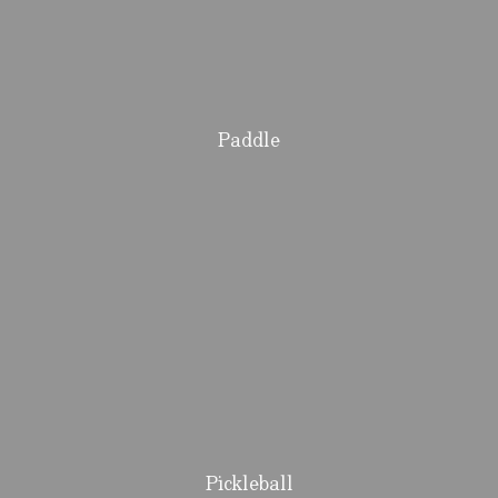
Paddle
Pickleball