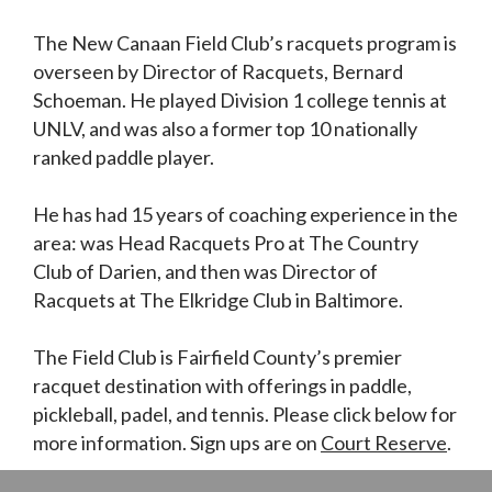
The New Canaan Field Club’s racquets program is
overseen by Director of Racquets, Bernard
Schoeman. He played Division 1 college tennis at
UNLV, and was also a former top 10 nationally
ranked paddle player.
He has had 15 years of coaching experience in the
area: was Head Racquets Pro at The Country
Club of Darien, and then was Director of
Racquets at The Elkridge Club in Baltimore.
The Field Club is Fairfield County’s premier
racquet destination with offerings in paddle,
pickleball, padel, and tennis. Please click below for
more information. Sign ups are on
Court Reserve
.