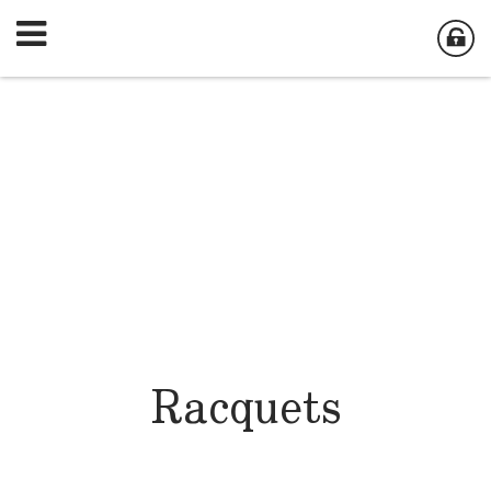
Racquets